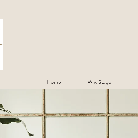
Home
Why Stage