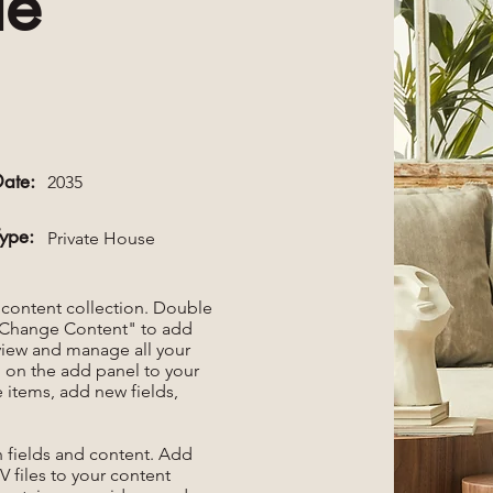
le
Date:
2035
Type:
Private House
r content collection. Double
t "Change Content" to add
view and manage all your
 on the add panel to your
 items, add new fields,
th fields and content. Add
V files to your content