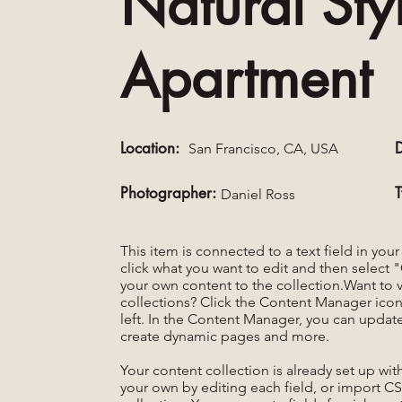
Natural Sty
Apartment
Location:
San Francisco, CA, USA
Photographer:
Daniel Ross
This item is connected to a text field in you
click what you want to edit and then selec
your own content to the collection.Want to 
collections? Click the Content Manager icon
left. In the Content Manager, you can update
create dynamic pages and more.
Your content collection is already set up wi
your own by editing each field, or import CS