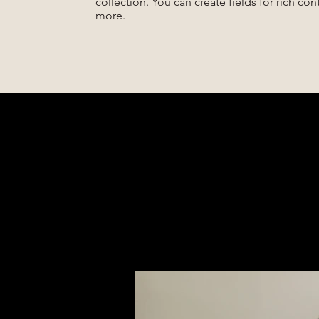
collection. You can create fields for rich co
more.