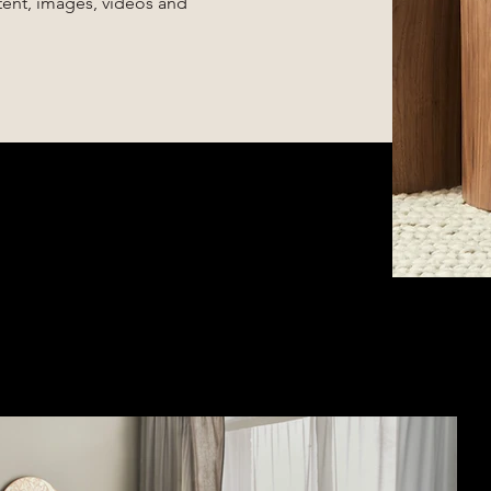
ntent, images, videos and